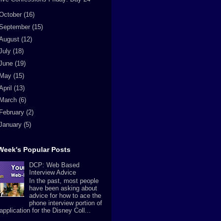
October
(16)
September
(15)
August
(12)
July
(18)
June
(19)
May
(15)
April
(13)
March
(6)
February
(2)
January
(5)
Week's Popular Posts
DCP: Web Based
Interview Advice
In the past, most people
have been asking about
advice for how to ace the
phone interview portion of
application for the Disney Coll...