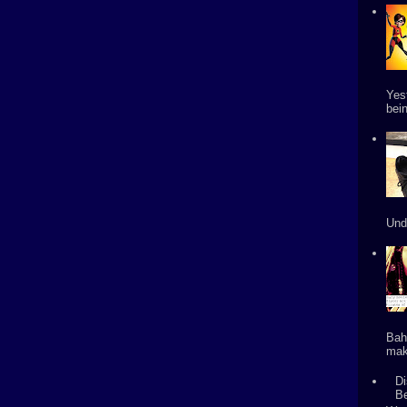
Yes
bein
Und
Bah
mak
Di
B