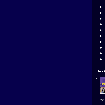
►
►
►
►
►
►
►
►
►
►
This 
the 