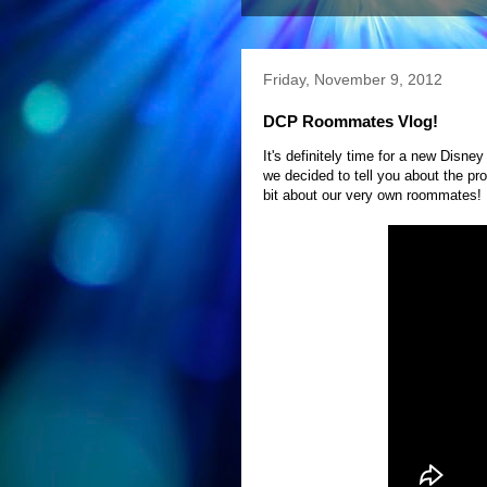
Friday, November 9, 2012
DCP Roommates Vlog!
It's definitely time for a new Disn
we decided to tell you about the pr
bit about our very own roommates! 