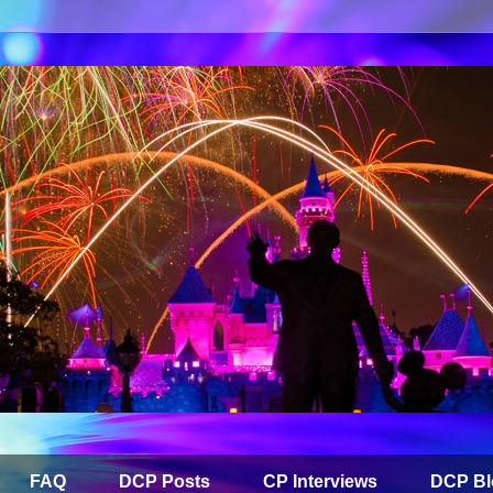
FAQ
DCP Posts
CP Interviews
DCP Bl