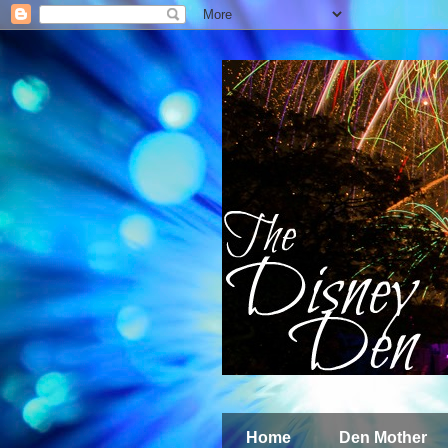
Home
Den Mother