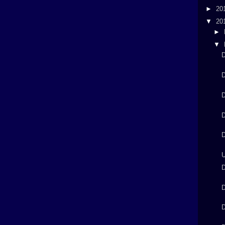
►
20
▼
20
►
▼
D
D
D
D
D
U
D
D
D