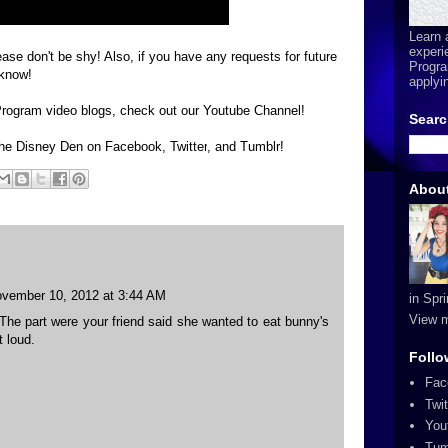
Learn 
experi
ase don't be shy! Also, if you have any requests for future
Progra
 know!
applyi
 Program video blogs, check out our
Youtube Channel
!
Searc
 The Disney Den on
Facebook
,
Twitter
, and
Tumblr
!
Abou
vember 10, 2012 at 3:44 AM
in Spr
View m
The part were your friend said she wanted to eat bunny's
 loud.
Follo
Fac
Twit
You
Tum