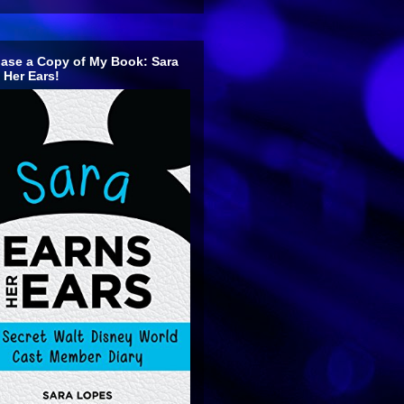
ase a Copy of My Book: Sara
 Her Ears!