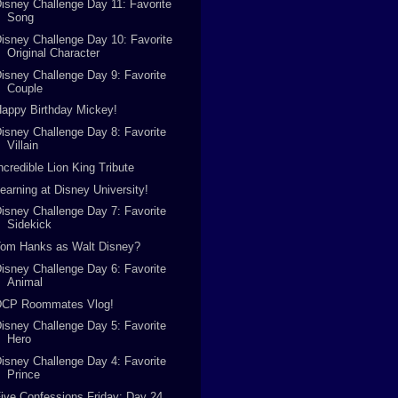
isney Challenge Day 11: Favorite
Song
isney Challenge Day 10: Favorite
Original Character
isney Challenge Day 9: Favorite
Couple
appy Birthday Mickey!
isney Challenge Day 8: Favorite
Villain
ncredible Lion King Tribute
earning at Disney University!
isney Challenge Day 7: Favorite
Sidekick
Tom Hanks as Walt Disney?
isney Challenge Day 6: Favorite
Animal
DCP Roommates Vlog!
isney Challenge Day 5: Favorite
Hero
isney Challenge Day 4: Favorite
Prince
ive Confessions Friday: Day 24