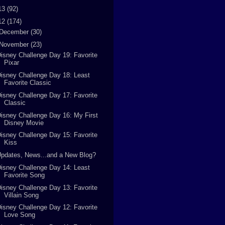
13
(92)
12
(174)
December
(30)
November
(23)
isney Challenge Day 19: Favorite
Pixar
isney Challenge Day 18: Least
Favorite Classic
isney Challenge Day 17: Favorite
Classic
isney Challenge Day 16: My First
Disney Movie
isney Challenge Day 15: Favorite
Kiss
pdates, News...and a New Blog?
isney Challenge Day 14: Least
Favorite Song
isney Challenge Day 13: Favorite
Villain Song
isney Challenge Day 12: Favorite
Love Song