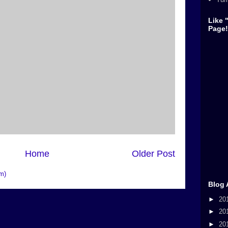
Like 
Page!
Home
Older Post
m)
Blog 
►
20
►
20
►
20