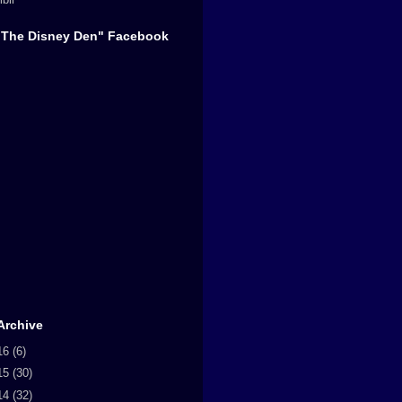
"The Disney Den" Facebook
Archive
16
(6)
15
(30)
14
(32)