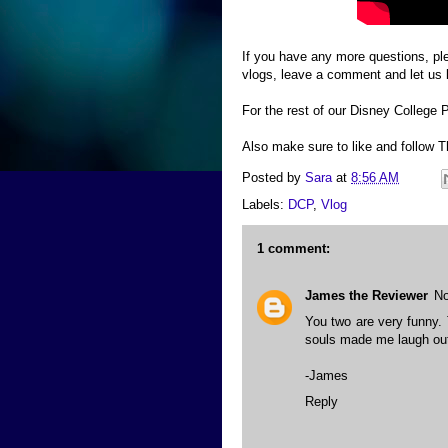
If you have any more questions, ple
vlogs, leave a comment and let us
For the rest of our Disney College
Also make sure to like and follow
Posted by
Sara
at
8:56 AM
Labels:
DCP
,
Vlog
1 comment:
James the Reviewer
No
You two are very funny. 
souls made me laugh out
-James
Reply