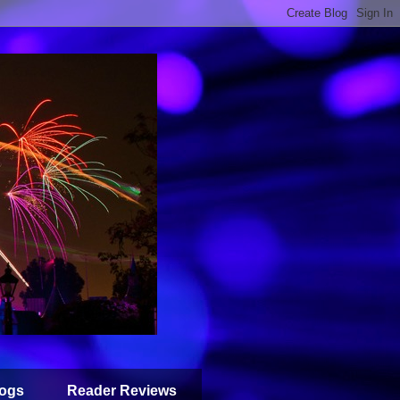
ogs
Reader Reviews