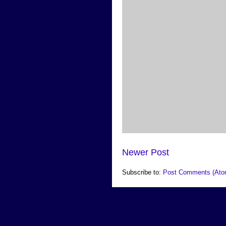
Newer Post
Subscribe to:
Post Comments (Ato