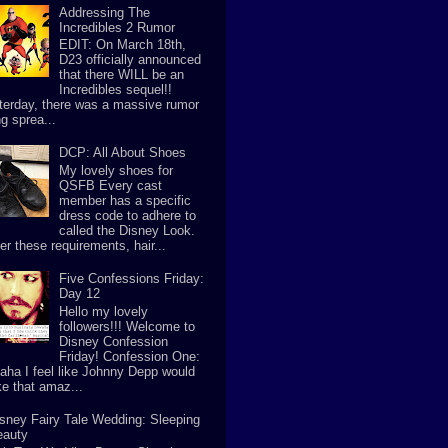
Addressing The
Incredibles 2 Rumor
EDIT: On March 18th,
D23 officially announced
that there WILL be an
Incredibles sequel!!
terday, there was a massive rumor
g sprea...
DCP: All About Shoes
My lovely shoes for
QSFB Every cast
member has a specific
dress code to adhere to
called the Disney Look.
er these requirements, hair...
Five Confessions Friday:
Day 12
Hello my lovely
followers!!! Welcome to
Disney Confession
Friday! Confession One:
aha I feel like Johnny Depp would
e that amaz...
sney Fairy Tale Wedding: Sleeping
eauty