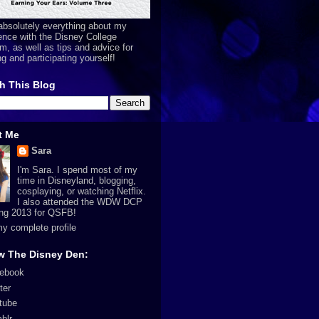
absolutely everything about my
ence with the Disney College
m, as well as tips and advice for
ng and participating yourself!
h This Blog
t Me
Sara
I'm Sara. I spend most of my
time in Disneyland, blogging,
cosplaying, or watching Netflix.
I also attended the WDW DCP
ing 2013 for QSFB!
y complete profile
w The Disney Den:
ebook
ter
tube
blr