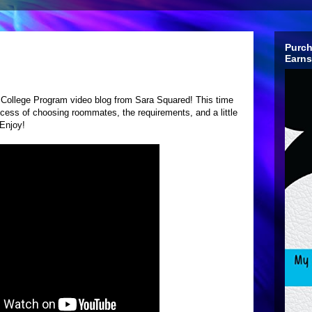
Purch
Earns
ey College Program video blog from Sara Squared! This time
ocess of choosing roommates, the requirements, and a little
Enjoy!