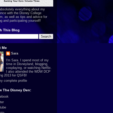
absolutely everything about my
ence with the Disney College
m, as well as tips and advice for
ng and participating yourself!
h This Blog
t Me
Sara
I'm Sara. I spend most of my
time in Disneyland, blogging,
cosplaying, or watching Netflix.
I also attended the WDW DCP
ing 2013 for QSFB!
y complete profile
w The Disney Den:
ebook
ter
tube
blr