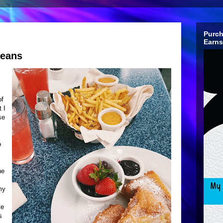
Purch
Earns
leans
of
 I
se
o
he
my
te
s