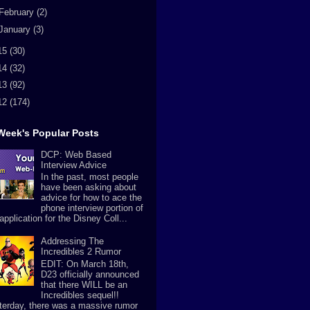
February
(2)
January
(3)
15
(30)
14
(32)
13
(92)
12
(174)
Week's Popular Posts
DCP: Web Based
Interview Advice
In the past, most people
have been asking about
advice for how to ace the
phone interview portion of
application for the Disney Coll...
Addressing The
Incredibles 2 Rumor
EDIT: On March 18th,
D23 officially announced
that there WILL be an
Incredibles sequel!!
terday, there was a massive rumor