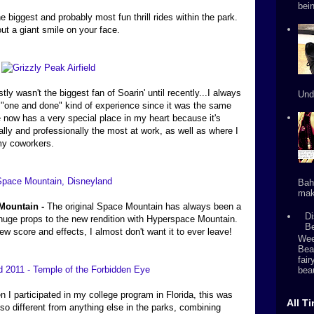
bein
e biggest and probably most fun thrill rides within the park.
out a giant smile on your face.
stly wasn't the biggest fan of Soarin' until recently...I always
Und
as a "one and done" kind of experience since it was the same
e now has a very special place in my heart because it's
ally and professionally the most at work, as well as where I
 my coworkers.
Bah
mak
Mountain -
The original Space Mountain has always been a
Di
e huge props to the new rendition with Hyperspace Mountain.
B
ew score and effects, I almost don't want it to ever leave!
Wee
Bea
fai
beau
 I participated in my college program in Florida, this was
All T
 so different from anything else in the parks, combining