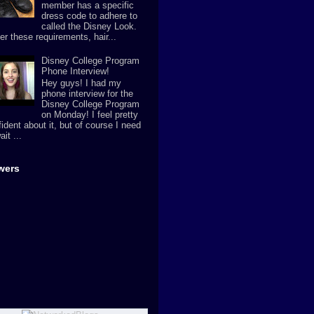
member has a specific
dress code to adhere to
called the Disney Look.
er these requirements, hair...
Disney College Program
Phone Interview!
Hey guys! I had my
phone interview for the
Disney College Program
on Monday! I feel pretty
ident about it, but of course I need
ait ...
wers