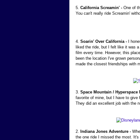
5.
California Screamin' -
One of th
You can't really ride Screamin' with
4.
Soarin' Over California -
I hone
liked the ride, but I felt like it w
film every time. However, this plac
been the location I've grown person
made the closest friendships with
3.
Space Mountain / Hyperspace 
favorite of mine, but I have to giv
They did an excellent job with the n
2.
Indiana Jones Adventure -
When
the one ride I missed the most. It's