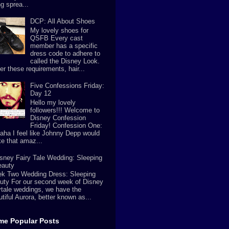
g sprea...
DCP: All About Shoes
My lovely shoes for
QSFB Every cast
member has a specific
dress code to adhere to
called the Disney Look.
er these requirements, hair...
Five Confessions Friday:
Day 12
Hello my lovely
followers!!! Welcome to
Disney Confession
Friday! Confession One:
aha I feel like Johnny Depp would
e that amaz...
sney Fairy Tale Wedding: Sleeping
eauty
k Two Wedding Dress: Sleeping
uty For our second week of Disney
rytale weddings, we have the
tiful Aurora, better known as...
ime Popular Posts