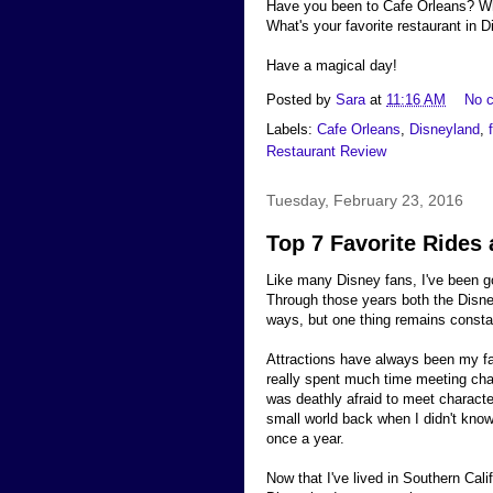
Have you been to Cafe Orleans? Wh
What's your favorite restaurant in 
Have a magical day!
Posted by
Sara
at
11:16 AM
No 
Labels:
Cafe Orleans
,
Disneyland
,
Restaurant Review
Tuesday, February 23, 2016
Top 7 Favorite Rides 
Like many Disney fans, I've been go
Through those years both the Disn
ways, but one thing remains constan
Attractions have always been my fam
really spent much time meeting cha
was deathly afraid to meet character
small world back when I didn't know 
once a year.
Now that I've lived in Southern Cal