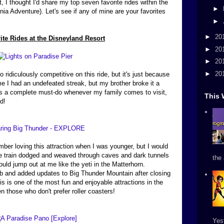
 I thought I'd share my top seven favorite rides within the
►
nia Adventure). Let's see if any of mine are your favorites
►
►
20
ite Rides at the Disneyland Resort
►
20
►
20
►
20
o ridiculously competitive on this ride, but it's just because
me I had an undefeated streak, but my brother broke it a
It's a complete must-do whenever my family comes to visit,
This 
d!
mber loving this attraction when I was younger, but I would
 train dodged and weaved through caves and dark tunnels
the 
ld jump out at me like the yeti in the Matterhorn.
rb and added updates to Big Thunder Mountain after closing
his is one of the most fun and enjoyable attractions in the
en those who don't prefer roller coasters!
Yes