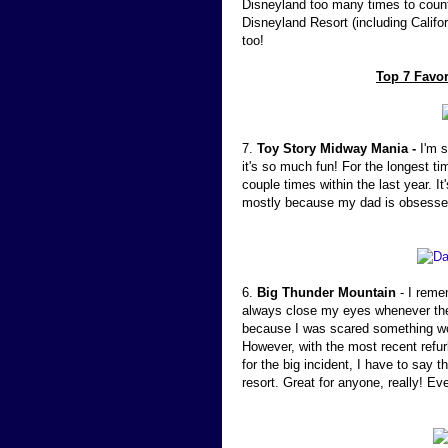
Disneyland too many times to count,
Disneyland Resort (including Califor
too!
Top 7 Favor
7.
Toy Story Midway Mania -
I'm s
it's so much fun! For the longest ti
couple times within the last year. 
mostly because my dad is obsesse
6.
Big Thunder Mountain
- I reme
always close my eyes whenever the
because I was scared something wou
However, with the most recent refu
for the big incident, I have to say t
resort. Great for anyone, really! Ev