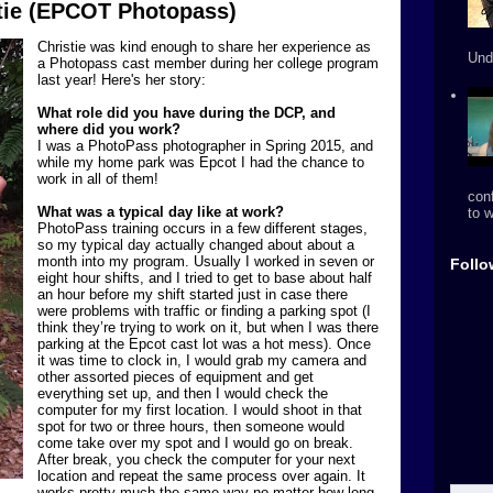
stie (EPCOT Photopass)
Christie was kind enough to share her experience as
Und
a Photopass cast member during her college program
last year! Here's her story:
What role did you have during the DCP, and
where did you work?
I was a PhotoPass photographer in Spring 2015, and
while my home park was Epcot I had the chance to
work in all of them!
conf
What was a typical day like at work?
to w
PhotoPass training occurs in a few different stages,
so my typical day actually changed about about a
month into my program. Usually I worked in seven or
Follo
eight hour shifts, and I tried to get to base about half
an hour before my shift started just in case there
were problems with traffic or finding a parking spot (I
think they’re trying to work on it, but when I was there
parking at the Epcot cast lot was a hot mess). Once
it was time to clock in, I would grab my camera and
other assorted pieces of equipment and get
everything set up, and then I would check the
computer for my first location. I would shoot in that
spot for two or three hours, then someone would
come take over my spot and I would go on break.
After break, you check the computer for your next
location and repeat the same process over again. It
works pretty much the same way no matter how long