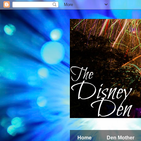
Home
Den Mother