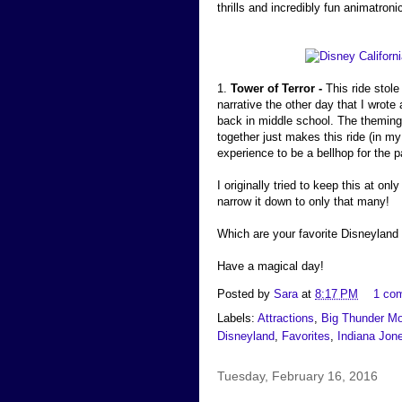
thrills and incredibly fun animatron
1.
Tower of Terror -
This ride stole
narrative the other day that I wrote
back in middle school. The theming,
together just makes this ride (in my
experience to be a bellhop for the p
I originally tried to keep this at onl
narrow it down to only that many!
Which are your favorite Disneyland 
Have a magical day!
Posted by
Sara
at
8:17 PM
1 co
Labels:
Attractions
,
Big Thunder Mo
Disneyland
,
Favorites
,
Indiana Jon
Tuesday, February 16, 2016