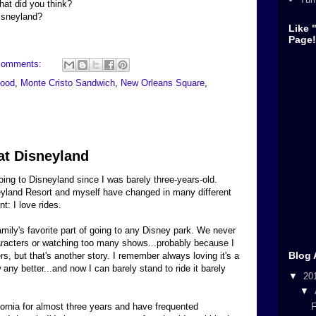
at did you think?
Disneyland?
Like 
Page!
comments:
food
,
Monte Cristo Sandwich
,
New Orleans Square
,
at Disneyland
ing to Disneyland since I was barely three-years-old.
eyland Resort and myself have changed in many different
t: I love rides.
ily's favorite part of going to any Disney park. We never
racters or watching too many shows...probably because I
Blog 
s, but that's another story. I remember always loving it's a
any better...and now I can barely stand to ride it barely
▼
20
▼
F
ifornia for almost three years and have frequented