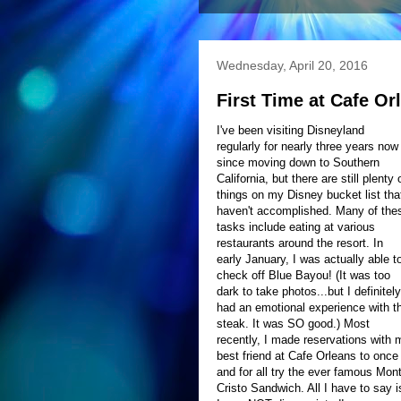
Wednesday, April 20, 2016
First Time at Cafe Or
I've been visiting Disneyland
regularly for nearly three years now
since moving down to Southern
California, but there are still plenty 
things on my Disney bucket list that
haven't accomplished. Many of the
tasks include eating at various
restaurants around the resort. In
early January, I was actually able t
check off Blue Bayou! (It was too
dark to take photos...but I definitely
had an emotional experience with t
steak. It was SO good.) Most
recently, I made reservations with 
best friend at Cafe Orleans to once
and for all try the ever famous Mon
Cristo Sandwich. All I have to say i