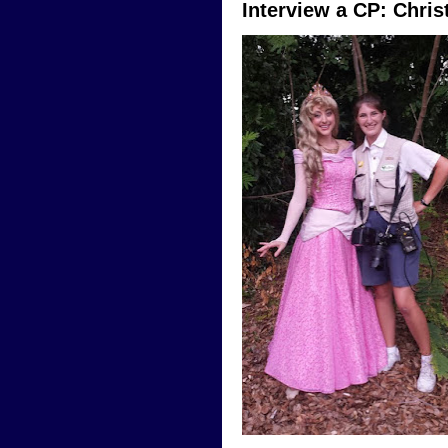
Interview a CP: Chri