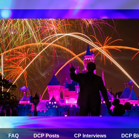
FAQ
DCP Posts
CP Interviews
DCP Bl