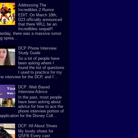
Addressing The
Incredibles 2 Rumor
EDIT: On March 18th,
D23 officially announced
that there WILL be an
Incredibles sequel!!
terday, there was a massive rumor
g sprea...
DCP Phone Interview
Study Guide
So a lot of people have
been asking where I
found the list of questions
I used to practice for my
e interview for the DCP, and I'...
DCP: Web Based
Interview Advice
In the past, most people
have been asking about
advice for how to ace the
phone interview portion of
application for the Disney Coll...
DCP: All About Shoes
My lovely shoes for
QSFB Every cast