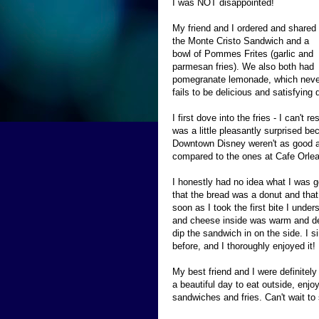
I was NOT disappointed!
My friend and I ordered and shared
the Monte Cristo Sandwich and a
bowl of Pommes Frites (garlic and
parmesan fries). We also both had
pomegranate lemonade, which neve
fails to be delicious and satisfying 
I first dove into the fries - I can't 
was a little pleasantly surprised bec
Downtown Disney weren't as good as
compared to the ones at Cafe Orlean
I honestly had no idea what I was g
that the bread was a donut and that
soon as I took the first bite I und
and cheese inside was warm and del
dip the sandwich in on the side. I 
before, and I thoroughly enjoyed it!
My best friend and I were definitel
a beautiful day to eat outside, enj
sandwiches and fries. Can't wait t