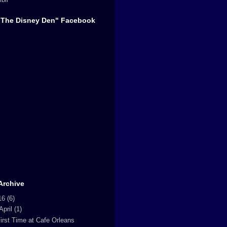
"The Disney Den" Facebook
Archive
16
(6)
April
(1)
irst Time at Cafe Orleans