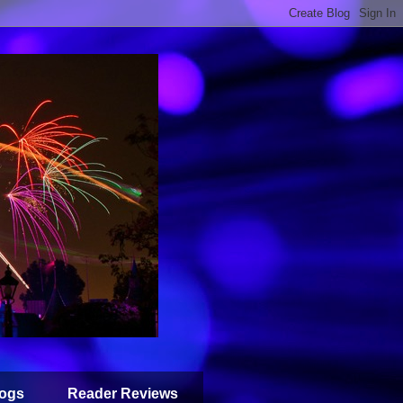
ogs
Reader Reviews