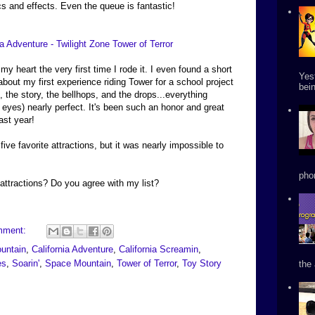
ics and effects. Even the queue is fantastic!
 my heart the very first time I rode it. I even found a short
Yes
 about my first experience riding Tower for a school project
bein
 the story, the bellhops, and the drops...everything
 eyes) nearly perfect. It's been such an honor and great
ast year!
y five favorite attractions, but it was nearly impossible to
phon
attractions? Do you agree with my list?
mment:
untain
,
California Adventure
,
California Screamin
,
es
,
Soarin'
,
Space Mountain
,
Tower of Terror
,
Toy Story
the 