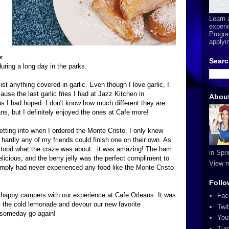
Learn 
experi
Progra
applyi
r
Searc
during a long day in the parks.
resist anything covered in garlic. Even though I love garlic, I
ause the last garlic fries I had at Jazz Kitchen in
Abou
 I had hoped. I don't know how much different they are
s, but I definitely enjoyed the ones at Cafe more!
etting into when I ordered the Monte Cristo. I only knew
 hardly any of my friends could finish one on their own. As
erstood what the craze was about...it was amazing! The ham
in Spr
icious, and the berry jelly was the perfect compliment to
View m
simply had never experienced any food like the Monte Cristo
Follo
y happy campers with our experience at Cafe Orleans. It was
Fac
oy the cold lemonade and devour our new favorite
Twit
o someday go again!
You
Tum