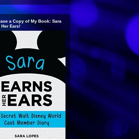
ase a Copy of My Book: Sara
 Her Ears!