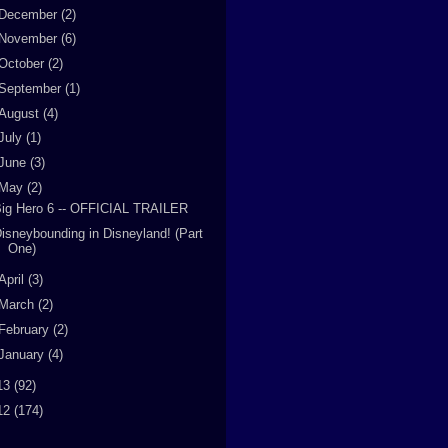
December
(2)
November
(6)
October
(2)
September
(1)
August
(4)
July
(1)
June
(3)
May
(2)
ig Hero 6 -- OFFICIAL TRAILER
isneybounding in Disneyland! (Part
One)
April
(3)
March
(2)
February
(2)
January
(4)
13
(92)
12
(174)