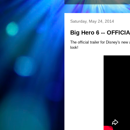
Saturday, May 24, 2014
Big Hero 6 -- OFFICI
The official trailer for Disney's ne
look!