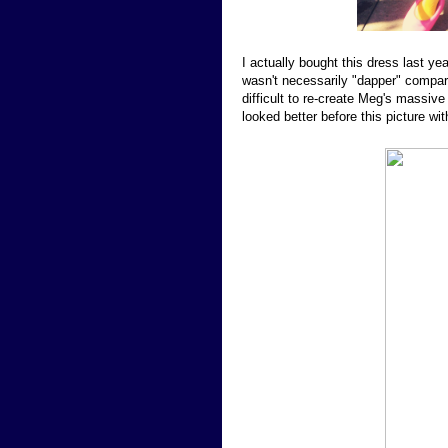
I actually bought this dress last y
wasn't necessarily "dapper" compar
difficult to re-create Meg's massive 
looked better before this picture wit