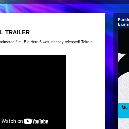
Purch
Earns
AL TRAILER
w animated film, Big Hero 6 was recently released! Take a