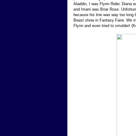
Aladdin, I was Flynn Rider, Diana 
and Imani was Briar Rose. Unfortunat
because his line was way too long 
Beast show in Fantasy Faire. We ma
Flynn and even tried to smolder! (K