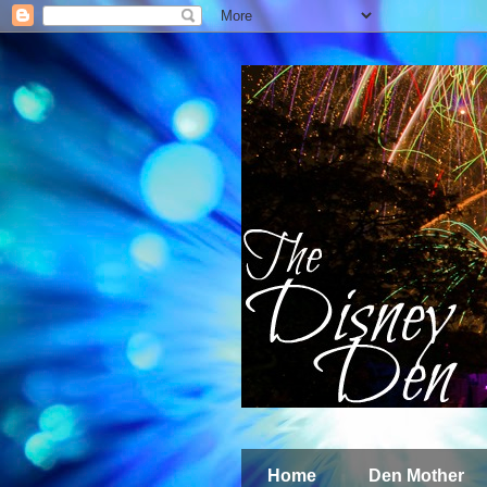
Home
Den Mother