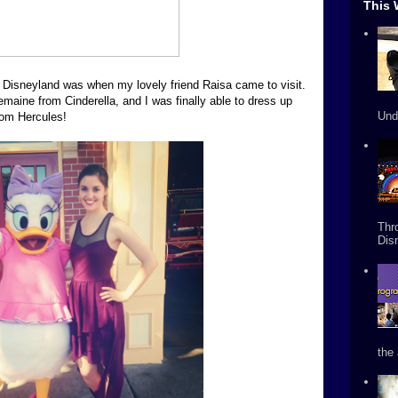
This 
Disneyland was when my lovely friend Raisa came to visit.
aine from Cinderella, and I was finally able to dress up
Und
rom Hercules!
Thr
Dis
the 