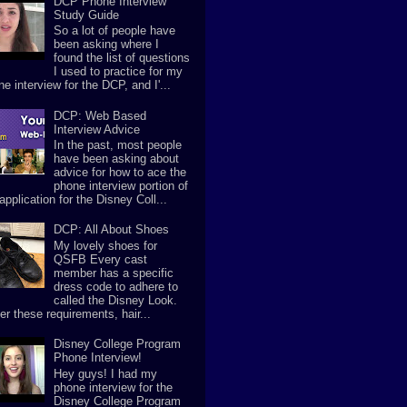
DCP Phone Interview
Study Guide
So a lot of people have
been asking where I
found the list of questions
I used to practice for my
e interview for the DCP, and I'...
DCP: Web Based
Interview Advice
In the past, most people
have been asking about
advice for how to ace the
phone interview portion of
application for the Disney Coll...
DCP: All About Shoes
My lovely shoes for
QSFB Every cast
member has a specific
dress code to adhere to
called the Disney Look.
er these requirements, hair...
Disney College Program
Phone Interview!
Hey guys! I had my
phone interview for the
Disney College Program