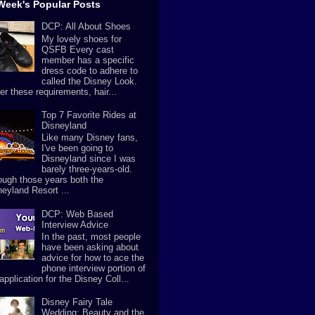
Week's Popular Posts
DCP: All About Shoes
My lovely shoes for
QSFB Every cast
member has a specific
dress code to adhere to
called the Disney Look.
er these requirements, hair...
Top 7 Favorite Rides at
Disneyland
Like many Disney fans,
I've been going to
Disneyland since I was
barely three-years-old.
ough those years both the
neyland Resort ...
DCP: Web Based
Interview Advice
In the past, most people
have been asking about
advice for how to ace the
phone interview portion of
application for the Disney Coll...
Disney Fairy Tale
Wedding: Beauty and the