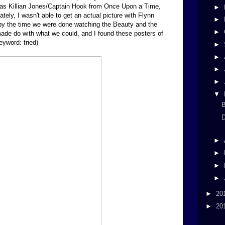
was Killian Jones/Captain Hook from Once Upon a Time,
►
ely, I wasn't able to get an actual picture with Flynn
►
by the time we were done watching the Beauty and the
►
de do with what we could, and I found these posters of
eyword: tried)
►
►
►
►
▼
B
D
►
►
►
►
►
20
►
20