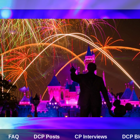
FAQ
DCP Posts
CP Interviews
DCP Bl