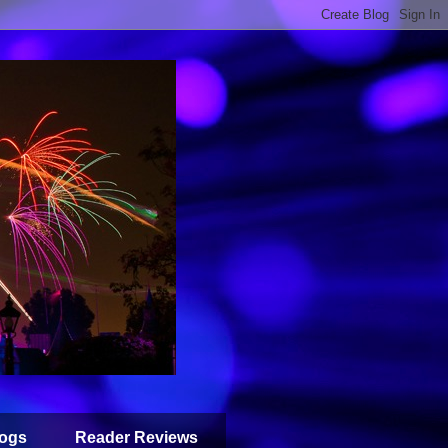
ogs
Reader Reviews