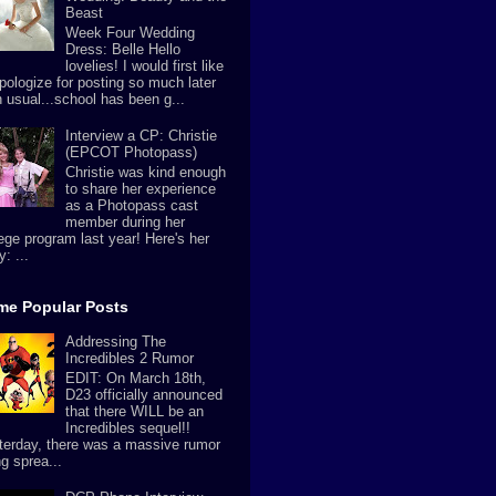
Beast
Week Four Wedding
Dress: Belle Hello
lovelies! I would first like
apologize for posting so much later
n usual...school has been g...
Interview a CP: Christie
(EPCOT Photopass)
Christie was kind enough
to share her experience
as a Photopass cast
member during her
lege program last year! Here's her
y: ...
ime Popular Posts
Addressing The
Incredibles 2 Rumor
EDIT: On March 18th,
D23 officially announced
that there WILL be an
Incredibles sequel!!
terday, there was a massive rumor
g sprea...