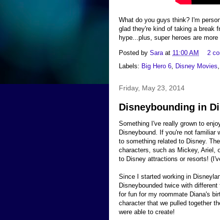
What do you guys think? I'm person
glad they're kind of taking a break fr
hype...plus, super heroes are more 
Posted by
Sara
at
11:00 AM
2 c
Labels:
Big Hero 6
,
Disney Movies
Friday, May 23, 2014
Disneybounding in Di
Something I've really grown to enjoy
Disneybound. If you're not familiar 
to something related to Disney. T
characters, such as Mickey, Ariel,
to Disney attractions or resorts! (I
Since I started working in Disneyla
Disneybounded twice with different 
for fun for my roommate Diana's bir
character that we pulled together th
were able to create!