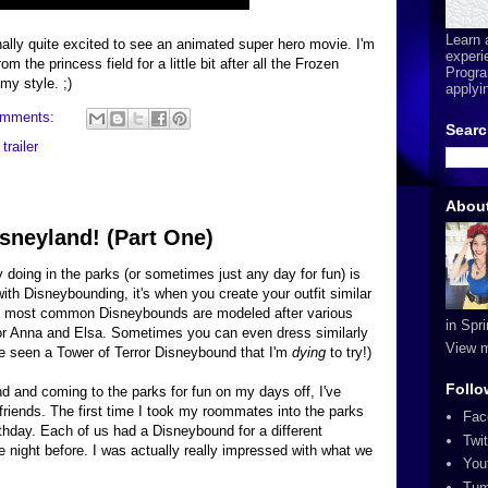
Learn 
ally quite excited to see an animated super hero movie. I'm
experi
om the princess field for a little bit after all the Frozen
Progra
my style. ;)
applyi
omments:
Searc
,
trailer
Abou
sneyland! (Part One)
 doing in the parks (or sometimes just any day for fun) is
with Disneybounding, it's when you create your outfit similar
he most common Disneybounds are modeled after various
in Spr
 or Anna and Elsa. Sometimes you can even dress similarly
View m
've seen a Tower of Terror Disneybound that I'm
dying
to try!)
Follo
nd and coming to the parks for fun on my days off, I've
friends. The first time I took my roommates into the parks
Fac
thday. Each of us had a Disneybound for a different
Twit
e night before. I was actually really impressed with what we
You
Tum