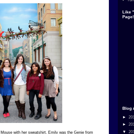
Like 
Page!
Blog 
►
20
►
20
▼
20
y Mouse with her sweatshirt, Emily was the Genie from