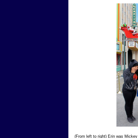
(From left to right) Erin was Micke