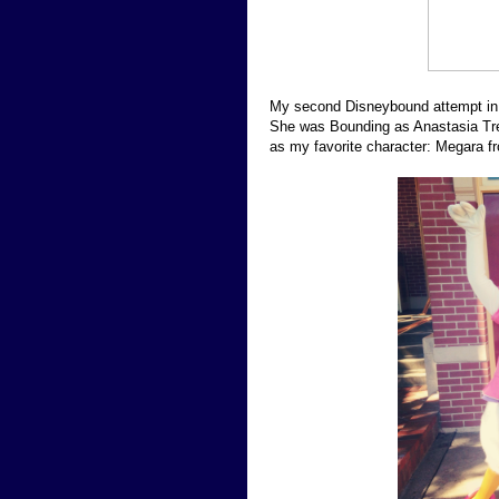
My second Disneybound attempt in 
She was Bounding as Anastasia Trem
as my favorite character: Megara f