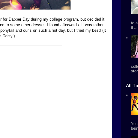
ear for Dapper Day during my college program, but decided it
to 
ed to some other dresses I found afterwards. It was rather
tha
ponytail and curls on such a hot day, but I tried my best! (It
h Daisy.)
col
stor
All T
Yes
bein