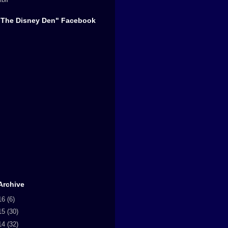
"The Disney Den" Facebook
Archive
16
(6)
15
(30)
14
(32)