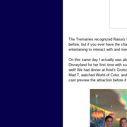
The Tremaines recognized Raisa's 
before, but if you ever have the cha
entertaining to interact with and me
On this same day I actually was abl
Disneyland for her first time with 
well! We had dinner at Ariel's Grotto
Mad T, watched World of Color, an
cast preview the attraction before 