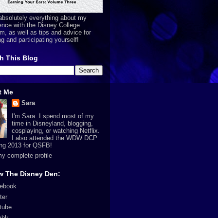
absolutely everything about my
ence with the Disney College
m, as well as tips and advice for
ng and participating yourself!
h This Blog
t Me
Sara
I'm Sara. I spend most of my
time in Disneyland, blogging,
cosplaying, or watching Netflix.
I also attended the WDW DCP
ing 2013 for QSFB!
y complete profile
w The Disney Den:
ebook
ter
tube
blr