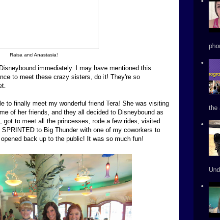
phon
Raisa and Anastasia!
Disneybound immediately. I may have mentioned this
nce to meet these crazy sisters, do it! They're so
et.
e to finally meet my wonderful friend Tera! She was visiting
the 
some of her friends, and they all decided to Disneybound as
, got to meet all the princesses, rode a few rides, visited
d SPRINTED to Big Thunder with one of my coworkers to
it opened back up to the public! It was so much fun!
Und