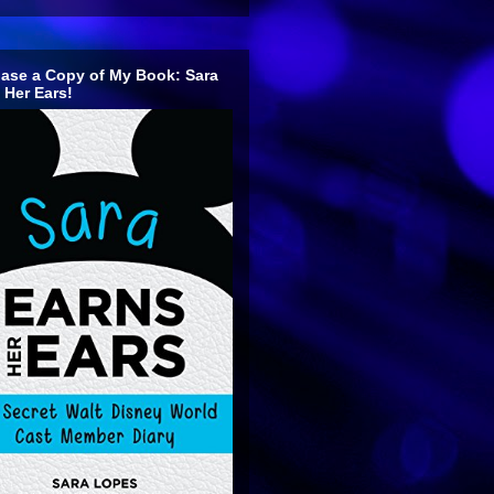
ase a Copy of My Book: Sara
 Her Ears!