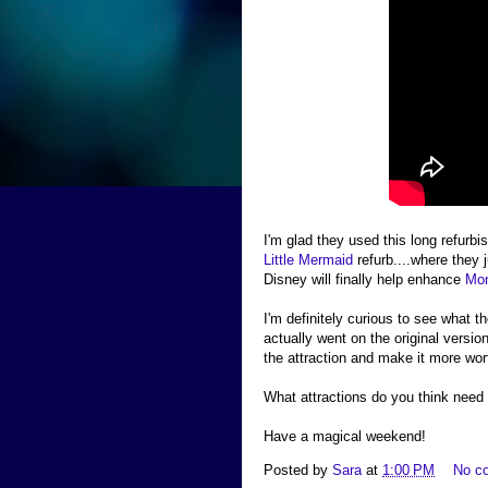
I'm glad they used this long refurbi
Little Mermaid
refurb....where they j
Disney will finally help enhance
Mon
I'm definitely curious to see what 
actually went on the original version
the attraction and make it more wor
What attractions do you think need 
Have a magical weekend!
Posted by
Sara
at
1:00 PM
No c