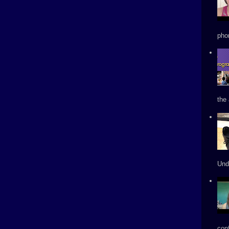
phon
the 
Und
conf