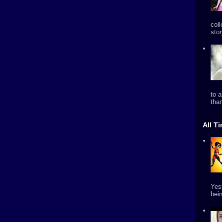
col
stor
to 
tha
All T
Yes
bein