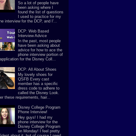
So a lot of people have
been asking where I
found the list of questions
I used to practice for my
e interview for the DCP, and I'...
DCP: Web Based
Interview Advice
In the past, most people
have been asking about
advice for how to ace the
phone interview portion of
application for the Disney Coll...
DCP: All About Shoes
My lovely shoes for
QSFB Every cast
member has a specific
dress code to adhere to
called the Disney Look.
er these requirements, hair...
Disney College Program
Phone Interview!
Hey guys! I had my
phone interview for the
Disney College Program
on Monday! I feel pretty
ident about it, but of course I need