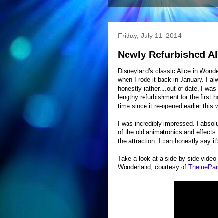
Friday, July 11, 2014
Newly Refurbished Al
Disneyland's classic Alice in Wonde
when I rode it back in January. I 
honestly rather....out of date. I wa
lengthy refurbishment for the first h
time since it re-opened earlier this
I was incredibly impressed. I absol
of the old animatronics and effects
the attraction. I can honestly say i
Take a look at a side-by-side video
Wonderland, courtesy of
ThemePa