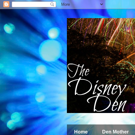
Home
Den Mother