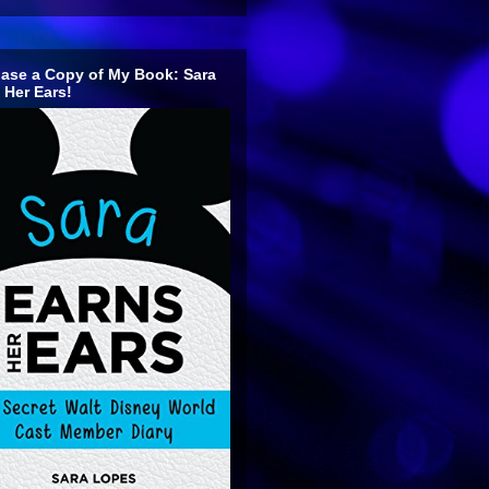
ase a Copy of My Book: Sara
 Her Ears!