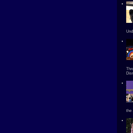
Und
Thr
Dis
the 