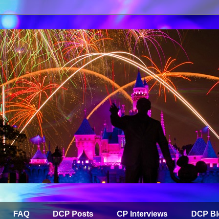
FAQ
DCP Posts
CP Interviews
DCP Bl