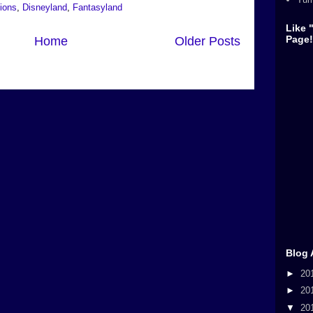
tions
,
Disneyland
,
Fantasyland
Like 
Page!
Home
Older Posts
Blog 
►
20
►
20
▼
20