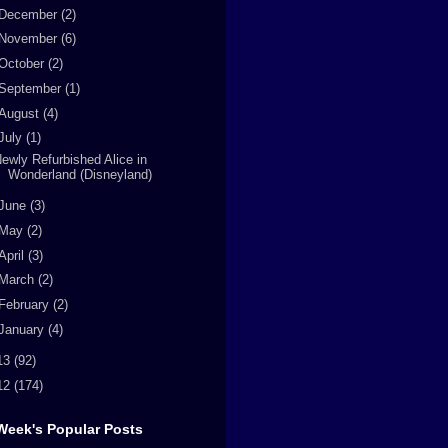
December
(2)
November
(6)
October
(2)
September
(1)
August
(4)
July
(1)
ewly Refurbished Alice in
Wonderland (Disneyland)
June
(3)
May
(2)
April
(3)
March
(2)
February
(2)
January
(4)
13
(92)
12
(174)
Week's Popular Posts