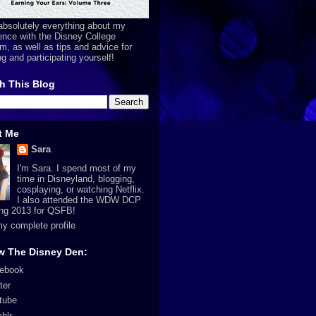
absolutely everything about my
ence with the Disney College
m, as well as tips and advice for
ng and participating yourself!
h This Blog
t Me
Sara
I'm Sara. I spend most of my
time in Disneyland, blogging,
cosplaying, or watching Netflix.
I also attended the WDW DCP
ing 2013 for QSFB!
y complete profile
w The Disney Den:
ebook
ter
tube
blr