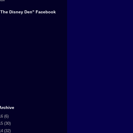
"The Disney Den" Facebook
Archive
16
(6)
15
(30)
14
(32)