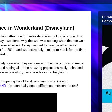
Purch
Earns
ice in Wonderland (Disneyland)
rland attraction in Fantasyland was looking a bit run down
always wondered why the wait was so long when the ride was
s relieved when Disney decided to give the attraction a
alf of 2014, and was extremely excited to ride it for the first
 week.
utely love what they've done with the ride. improving many
 and adding all of the amazing projections really enhanced
t's now one of my favorite rides in Fantasyland.
 comparing the old and new versions of Alice in
rkHD
. You can really see a difference between the two!