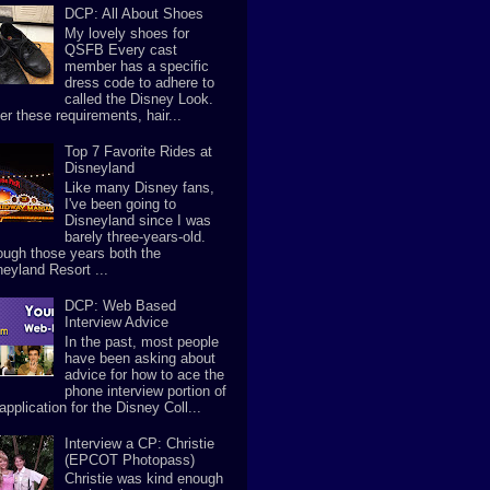
DCP: All About Shoes
My lovely shoes for
QSFB Every cast
member has a specific
dress code to adhere to
called the Disney Look.
er these requirements, hair...
Top 7 Favorite Rides at
Disneyland
Like many Disney fans,
I've been going to
Disneyland since I was
barely three-years-old.
ough those years both the
neyland Resort ...
DCP: Web Based
Interview Advice
In the past, most people
have been asking about
advice for how to ace the
phone interview portion of
application for the Disney Coll...
Interview a CP: Christie
(EPCOT Photopass)
Christie was kind enough