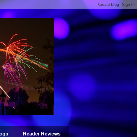
ogs
Reader Reviews