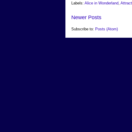
Labels:
Alice in Wonderland
,
Attrac
Newer Posts
Subscribe to:
Posts (Atom)