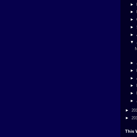
►
►
►
►
►
▼
N
►
►
►
►
►
►
►
20
►
20
This 