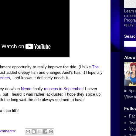
Learn 
experi
Progra
applyi
Searc
Abou
shment opportunity to really improve the ride. (Unlike
The
ust added creepy fish and changed Ariel's hair...) Hopefully
sters
, Lord knows it definitely needs it.
they do when
Nemo
finally
reopens in September
! I never
in Spr
, but I heard it was rather lackluster. I hope they spice up
View m
th the long wait the ride always seemed to have!
Follo
a face lift?
Fac
Twit
You
omments:
Tum