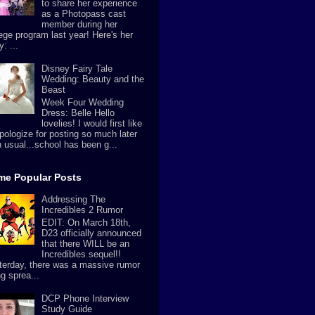
to share her experience
as a Photopass cast
member during her
lege program last year! Here's her
y: ...
Disney Fairy Tale
Wedding: Beauty and the
Beast
Week Four Wedding
Dress: Belle Hello
lovelies! I would first like
apologize for posting so much later
n usual...school has been g...
ime Popular Posts
Addressing The
Incredibles 2 Rumor
EDIT: On March 18th,
D23 officially announced
that there WILL be an
Incredibles sequel!!
terday, there was a massive rumor
g sprea...
DCP Phone Interview
Study Guide