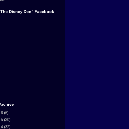
"The Disney Den" Facebook
Archive
16
(6)
15
(30)
14
(32)