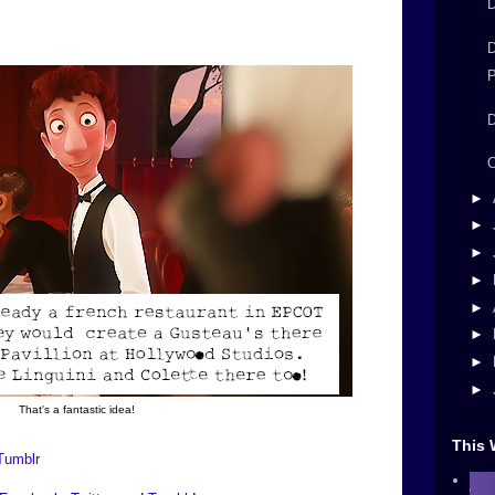
D
D
P
D
►
►
►
►
►
►
►
►
That's a fantastic idea!
This 
Tumblr