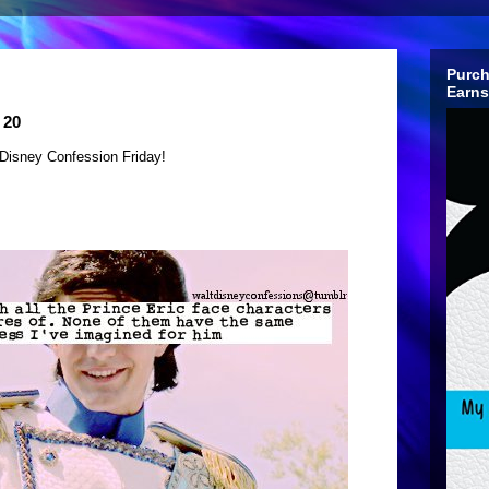
Purch
Earns
 20
Disney Confession Friday!