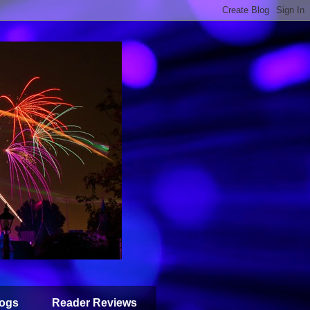
ogs
Reader Reviews