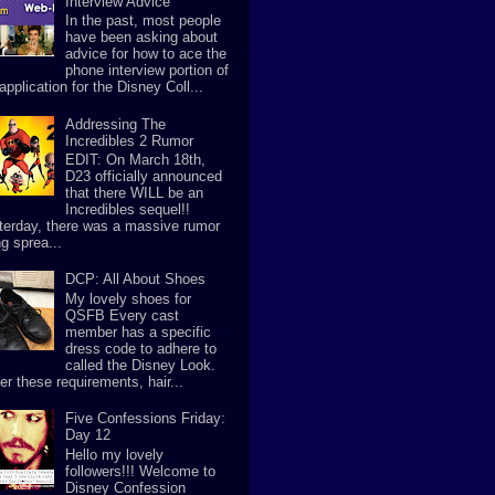
Interview Advice
In the past, most people
have been asking about
advice for how to ace the
phone interview portion of
application for the Disney Coll...
Addressing The
Incredibles 2 Rumor
EDIT: On March 18th,
D23 officially announced
that there WILL be an
Incredibles sequel!!
terday, there was a massive rumor
g sprea...
DCP: All About Shoes
My lovely shoes for
QSFB Every cast
member has a specific
dress code to adhere to
called the Disney Look.
er these requirements, hair...
Five Confessions Friday:
Day 12
Hello my lovely
followers!!! Welcome to
Disney Confession