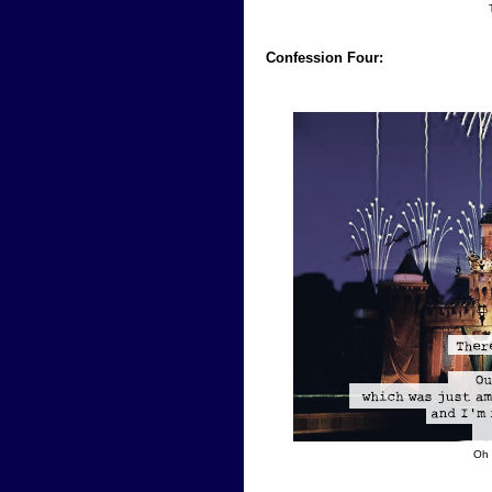
Confession Four:
Oh 