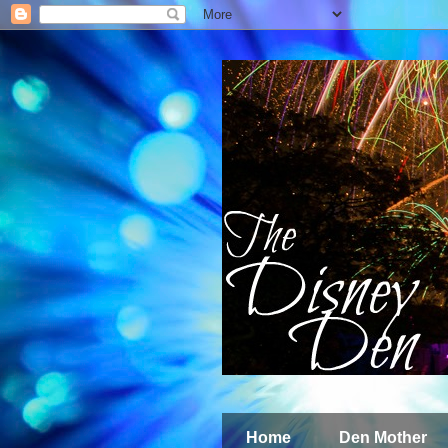
Home
Den Mother