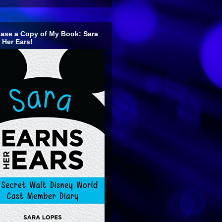
ase a Copy of My Book: Sara
 Her Ears!