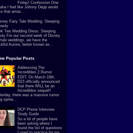
Friday! Confession One:
aha I feel like Johnny Depp would
e that amaz...
sney Fairy Tale Wedding: Sleeping
eauty
k Two Wedding Dress: Sleeping
uty For our second week of Disney
rytale weddings, we have the
tiful Aurora, better known as...
ime Popular Posts
Addressing The
Incredibles 2 Rumor
EDIT: On March 18th,
D23 officially announced
that there WILL be an
Incredibles sequel!!
terday, there was a massive rumor
g sprea...
DCP Phone Interview
Study Guide
So a lot of people have
been asking where I
found the list of questions
I used to practice for my