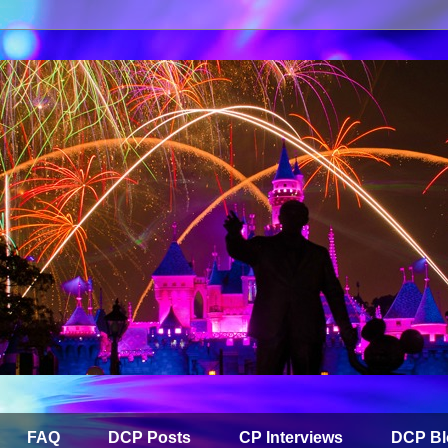
FAQ
DCP Posts
CP Interviews
DCP Bl