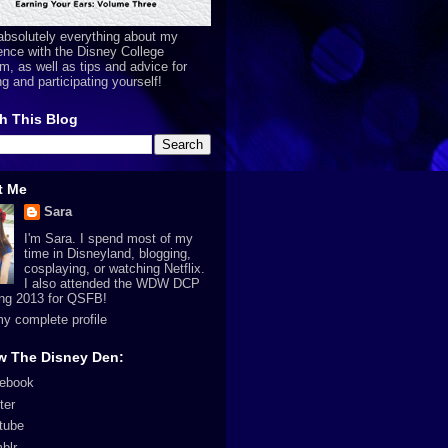
absolutely everything about my
ence with the Disney College
m, as well as tips and advice for
ng and participating yourself!
h This Blog
t Me
Sara
I'm Sara. I spend most of my
time in Disneyland, blogging,
cosplaying, or watching Netflix.
I also attended the WDW DCP
ing 2013 for QSFB!
y complete profile
w The Disney Den:
ebook
ter
tube
blr