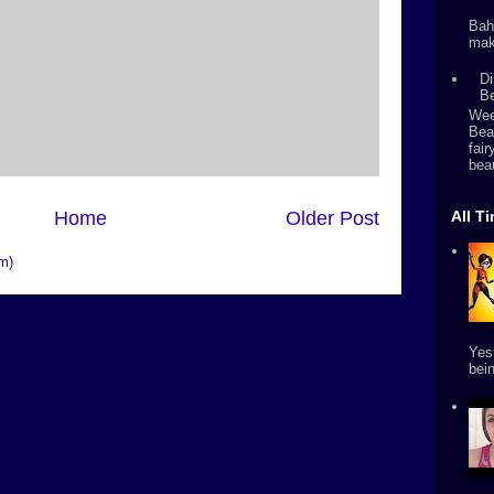
Bah
mak
Di
B
Wee
Bea
fai
beau
All T
Home
Older Post
m)
Yes
bein