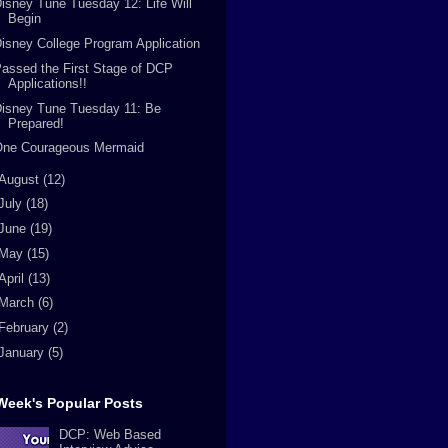
isney Tune Tuesday 12: Life Will
Begin
isney College Program Application
assed the First Stage of DCP
Applications!!
isney Tune Tuesday 11: Be
Prepared!
One Courageous Mermaid
August
(12)
July
(18)
June
(19)
May
(15)
April
(13)
March
(6)
February
(2)
January
(5)
Week's Popular Posts
DCP: Web Based