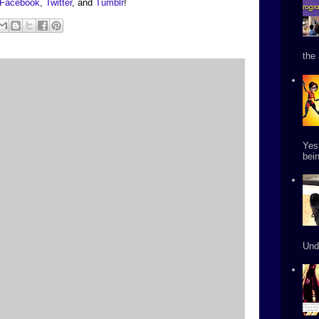
Facebook
,
Twitter
, and
Tumblr
!
the 
Yes
bein
Und