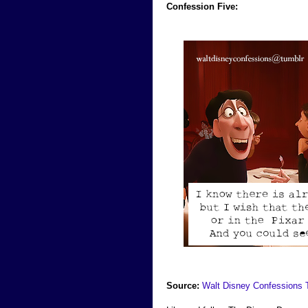
Confession Five:
Source:
Walt Disney Confessions 