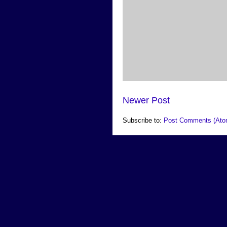
Newer Post
Subscribe to:
Post Comments (Ato