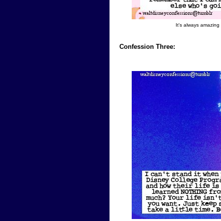
It's always amazing
Confession Three: