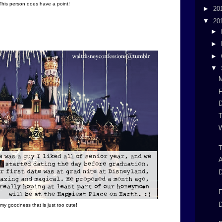
This person does have a point!
►
20
▼
20
►
►
►
▼
F
W
T
D
F
D
my goodness that is just too cute!