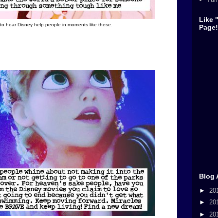
Like 
 to hear Disney help people in moments like these.
Page!
Blog 
►
20
►
20
►
20