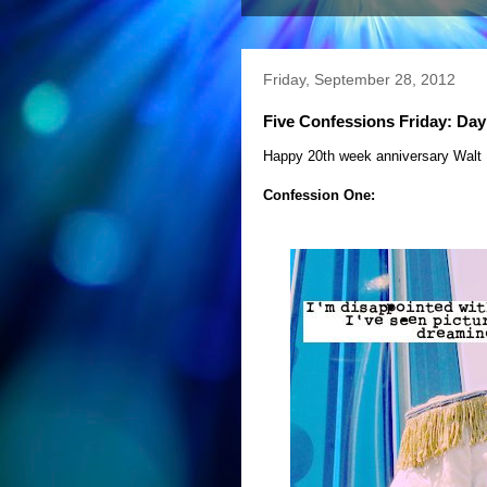
Friday, September 28, 2012
Five Confessions Friday: Day
Happy 20th week anniversary Walt 
Confession One: