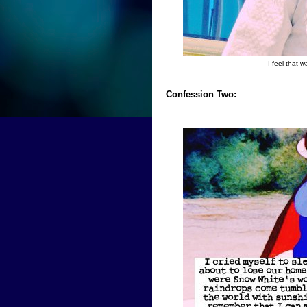
I feel that 
Confession Two: