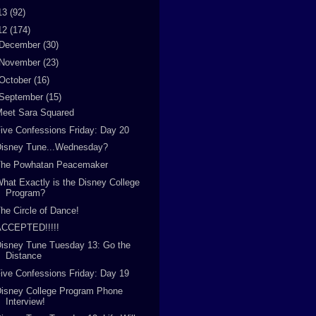
13
(92)
12
(174)
December
(30)
November
(23)
October
(16)
September
(15)
Meet Sara Squared
ive Confessions Friday: Day 20
Disney Tune...Wednesday?
The Powhatan Peacemaker
hat Exactly is the Disney College
Program?
he Circle of Dance!
ACCEPTED!!!!!
isney Tune Tuesday 13: Go the
Distance
ive Confessions Friday: Day 19
isney College Program Phone
Interview!