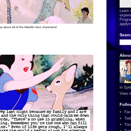
Learn 
experi
Progra
applyi
way about all of the Aladdin face characters!
Searc
Abou
in Spr
View m
Follo
Fac
Twit
You
Tum