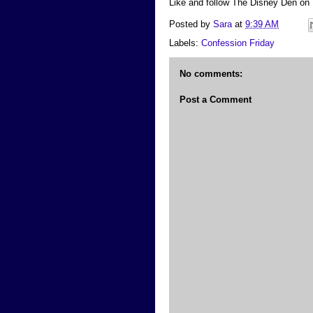
Like and follow The Disney Den on
Posted by
Sara
at
9:39 AM
Labels:
Confession Friday
No comments:
Post a Comment