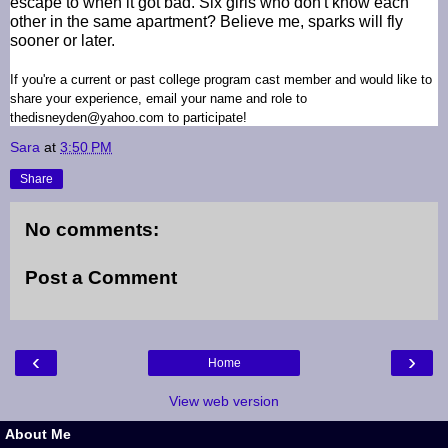
escape to when it got bad. Six girls who don't know each
other in the same apartment? Believe me, sparks will fly
sooner or later.
If you're a current or past college program cast member and would like to
share your experience, email your name and role to
thedisneyden@yahoo.com to participate!
Sara
at
3:50 PM
Share
No comments:
Post a Comment
‹
›
Home
View web version
About Me