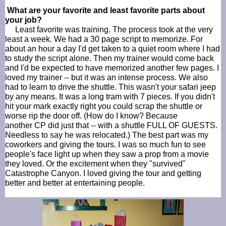
What are your favorite and least favorite parts about
your job?
Least favorite was training. The process took at the very
least a week. We had a 30 page script to memorize. For
about an hour a day I'd get taken to a quiet room where I had
to study the script alone. Then my trainer would come back
and I'd be expected to have memorized another few pages. I
loved my trainer -- but it was an intense process. We also
had to learn to drive the shuttle. This wasn't your safari jeep
by any means. It was a long tram with 7 pieces. If you didn't
hit your mark exactly right you could scrap the shuttle or
worse rip the door off. (How do I know? Because
another
CP
did just that -- with a shuttle FULL OF GUESTS.
Needless to say he was relocated.) The best part was my
coworkers and giving the tours. I was so much fun to see
people's face light up when they saw a prop from a movie
they loved. Or the excitement when they "survived"
Catastrophe Canyon. I loved giving the tour and getting
better and better at entertaining people.