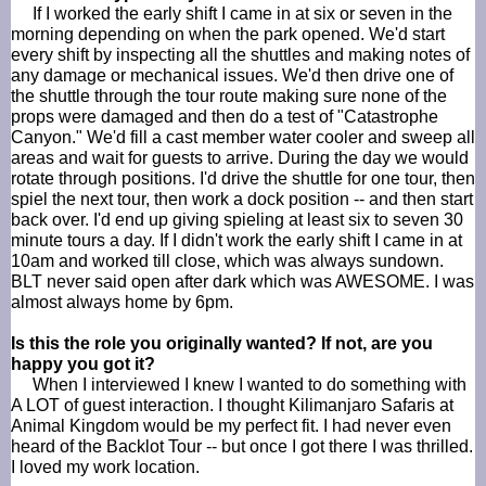
If I worked the early shift I came in at six or seven in the
morning depending on when the park opened. We'd start
every shift by inspecting all the shuttles and making notes of
any damage or mechanical issues. We'd then drive one of
the shuttle through the tour route making sure none of the
props were damaged and then do a test of "Catastrophe
Canyon." We'd fill a cast member water cooler and sweep all
areas and wait for guests to arrive. During the day we would
rotate through positions. I'd drive the shuttle for one tour, then
spiel the next tour, then work a dock position -- and then start
back over. I'd end up giving
spieling
at least six to seven 30
minute tours a day. If I didn't work the early shift I came in at
10am and worked till close, which was always sundown.
BLT never said open after dark which was AWESOME. I was
almost always home by 6pm.
Is this the role you originally wanted? If not, are you
happy you got it?
When I interviewed I knew I wanted to do something with
A LOT of guest interaction. I thought Kilimanjaro Safaris at
Animal Kingdom would be my perfect fit. I had never even
heard of the
Backlot
Tour -- but once I got there I was thrilled.
I loved my work location.