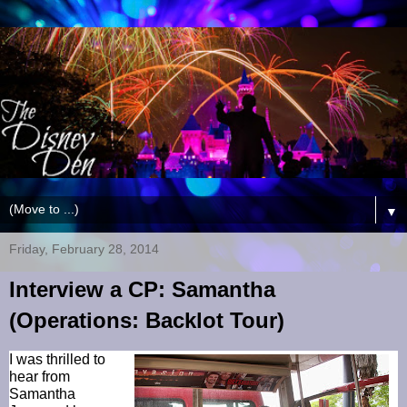
▼
Friday, February 28, 2014
Interview a CP: Samantha
(Operations: Backlot Tour)
I was thrilled to
hear from
Samantha