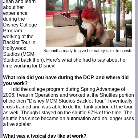
Jean and learn
about her
experience
during the
Disney College
Program
working at the
Backlot Tour in
Hollywood
Samantha ready to give her safety spiel to guests!
Studios (MGM
Studios back then). Here's what she had to say about her
time working for Disney!
What role did you have during the
DCP
, and where did
you work?
I did the college program during Spring Advantage of
2006. I was in Operations and worked at the Shuttles portion
of the then "Disney MGM Studios
Backlot
Tour." I eventually
cross trained and was able to do the Tank portion of the tour
as well. Though I stayed on the shuttle 97% of the time. The
shuttle has since became an automation and no longer uses
a live
spieler
.
What was a typical day like at work?