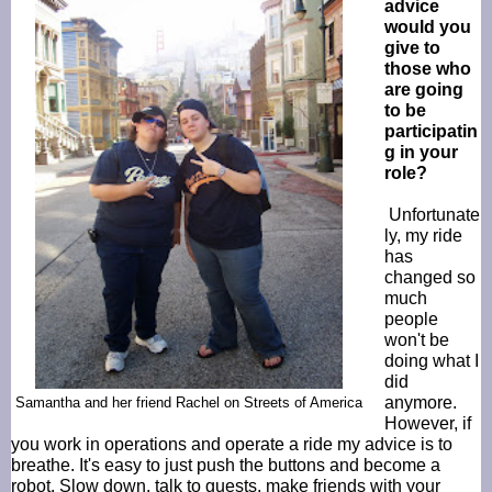
advice
would you
give to
those who
are going
to be
participatin
g in your
role?
Unfortunate
ly, my ride
has
changed so
much
people
won't be
doing what I
did
anymore.
Samantha and her friend Rachel on Streets of America
However, if
you work in operations and operate a ride my advice is to
breathe. It's easy to just push the buttons and become a
robot. Slow down, talk to guests, make friends with your