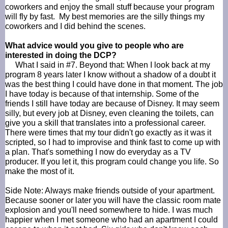
coworkers and enjoy the small stuff because your program
will fly by fast. My best memories are the silly things my
coworkers and I did behind the scenes.
What advice would you give to people who are
interested in doing the
DCP
?
What I said in #7. Beyond that: When I look back at my
program 8 years later I know without a shadow of a doubt it
was the best thing I
could have
done in that moment. The job
I have today is because of that internship. Some of the
friends I still have today are because of Disney. It may seem
silly, but every job at Disney, even cleaning the toilets, can
give you a skill that translates into a professional career.
There were times that my tour didn't go exactly as it was it
scripted, so I had to improvise and think fast to come up with
a plan. That's something I now do everyday as a TV
producer. If you let it, this program could change you life. So
make the most of it.
Side Note: Always make friends outside of your apartment.
Because sooner or later you will have the classic room mate
explosion and you'll need somewhere to hide. I was much
happier when I met someone who had an apartment I could