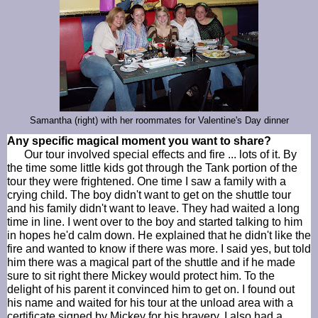
Samantha (right) with her roommates for Valentine's Day dinner
Any specific magical moment you want to share?
Our tour involved special effects and fire ... lots of it. By
the time some little kids got through the Tank portion of the
tour they were frightened. One time I saw a family with a
crying child. The boy didn't want to get on the shuttle tour
and his family didn't want to leave. They had waited a long
time in line. I went over to the boy and started talking to him
in hopes he'd calm down. He explained that he didn't like the
fire and wanted to know if there was more. I said yes, but told
him there was a magical part of the shuttle and if he made
sure to sit right there Mickey would protect him. To the
delight of his parent it convinced him to get on. I found out
his name and waited for his tour at the unload area with a
certificate signed by Mickey for his bravery. I also had a