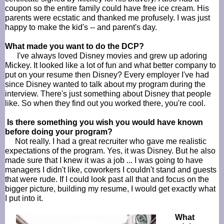
coupon so the entire family could have free ice cream. His
parents were ecstatic and thanked me profusely. I was just
happy to make the kid's -- and parent's day.
What made you want to do the
DCP
?
I've always loved Disney movies and grew up adoring
Mickey. It looked like a lot of fun and what better company to
put on your resume then Disney? Every employer I've had
since Disney wanted to talk about my program during the
interview. There's just something about Disney that people
like. So when they find out you worked there, you're cool.
Is there something you wish you would have known
before doing your program?
Not really. I had a great recruiter who gave me realistic
expectations of the program. Yes, it was Disney. But he also
made sure that I knew it was a job ... I was going to have
managers I didn't like, coworkers I couldn't stand and guests
that were rude. If I could look past all that and focus on the
bigger picture, building my resume, I would get exactly what
I put into it.
What