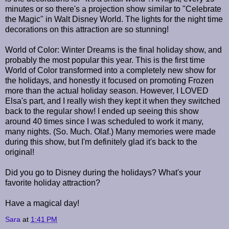
minutes or so there's a projection show similar to "Celebrate
the Magic" in Walt Disney World. The lights for the night time
decorations on this attraction are so stunning!
World of Color: Winter Dreams is the final holiday show, and
probably the most popular this year. This is the first time
World of Color transformed into a completely new show for
the holidays, and honestly it focused on promoting Frozen
more than the actual holiday season. However, I LOVED
Elsa's part, and I really wish they kept it when they switched
back to the regular show! I ended up seeing this show
around 40 times since I was scheduled to work it many,
many nights. (So. Much. Olaf.) Many memories were made
during this show, but I'm definitely glad it's back to the
original!
Did you go to Disney during the holidays? What's your
favorite holiday attraction?
Have a magical day!
Sara
at
1:41 PM