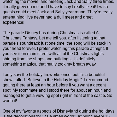
watching the movie, and meeting Jack and Sally three times,
it really grew on me and I have to say I really like it! I wish
guests could meet Jack and Sally year round. They're really
entertaining, I've never had a dull meet and greet
experience!
The parade Disney has during Christmas is called A
Christmas Fantasy. Let me tell you, after listening to that
parade's soundtrack just one time, the song will be stuck in
your head forever. I prefer watching this parade at night. If
you see it on main street with all of the Christmas lights
shining from the shops and buildings, it's definitely
something magical that really took my breath away.
I only saw the holiday fireworks once, but it's a beautiful
show called "Believe in the Holiday Magic". I recommend
getting there at least an hour before if you want a decent
spot. My roommate and I stood there for about an hour, and
managed to get a viewing spot right in front of the castle. So
worth it!
One of my favorite aspects of Disneyland during the holidays
is the decorations for "it's a small world". At night, every 15