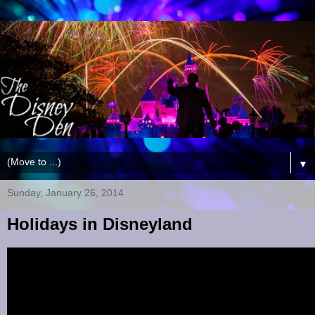
▼
Sunday, January 26, 2014
Holidays in Disneyland