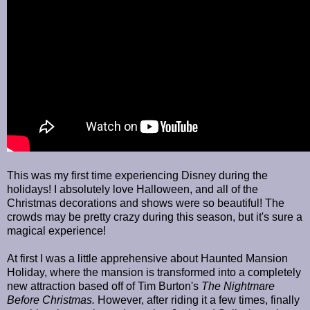
This was my first time experiencing Disney during the
holidays! I absolutely love Halloween, and all of the
Christmas decorations and shows were so beautiful! The
crowds may be pretty crazy during this season, but it's sure a
magical experience!
At first I was a little apprehensive about Haunted Mansion
Holiday, where the mansion is transformed into a completely
new attraction based off of Tim Burton's
The Nightmare
Before Christmas.
However, after riding it a few times, finally