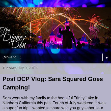
▼
Tuesday, July 9, 2013
Post DCP Vlog: Sara Squared Goes
Camping!
Sara went with my family to the beautiful Trinity Lake in
Northern California this past Fourth of July weekend. It was
a super fun trip! I wanted to share with you guys about our