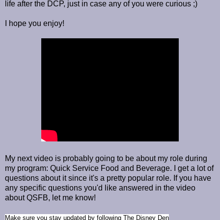
life after the DCP, just in case any of you were curious ;)
I hope you enjoy!
My next video is probably going to be about my role during
my program: Quick Service Food and Beverage. I get a lot of
questions about it since it's a pretty popular role. If you have
any specific questions you'd like answered in the video
about QSFB, let me know!
Make sure you stay updated by
following The Disney Den