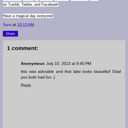
on
Tumblr
,
Twitter
, and
Facebook
!
Have a magical day everyone!
Sara
at
10:13 AM
Share
1 comment:
Anonymous
July 10, 2013 at 9:45 PM
this was adorable and that lake looks beautiful! Glad
you both had fun :)
Reply